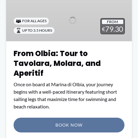
Olbia:
Tour
to
FOR ALL AGES
FROM
Tavolara,
79.30
€
UP TO 3.5 HOURS
Molara,
and
Aperitif
From Olbia: Tour to
Tavolara, Molara, and
Aperitif
Once on board at Marina di Olbia, your journey
begins with a well-paced itinerary featuring short
sailing legs that maximize time for swimming and
beach relaxation.
BOOK NOW
(opens