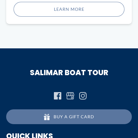
in
LEARN MORE
new
window)
SALIMAR BOAT TOUR
BUY A GIFT CARD
QUICK LINKS