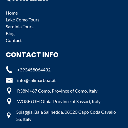
Home
Lake Como Tours
Sardinia Tours
Blog
Contact
CONTACT INFO
+393458064432
info@salimarboat.it
R38M+67 Como, Province of Como, Italy
WG8F+GH Olbia, Province of Sassari, Italy
Spiaggia, Baia Salinedda, 08020 Capo Coda Cavallo
SS, Italy