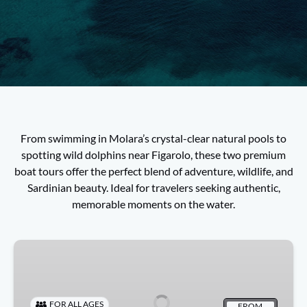
From swimming in Molara’s crystal-clear natural pools to
spotting wild dolphins near Figarolo, these two premium
boat tours offer the perfect blend of adventure, wildlife, and
Sardinian beauty. Ideal for travelers seeking authentic,
memorable moments on the water.
Dolphin
Tour
Olbia:
Watch,
FOR ALL AGES
FROM