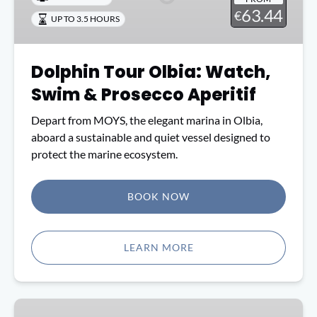
Swim
63.44
€
UP TO 3.5 HOURS
&
Prosecco
Aperitif
Dolphin Tour Olbia: Watch,
Swim & Prosecco Aperitif
Depart from MOYS, the elegant marina in Olbia,
aboard a sustainable and quiet vessel designed to
protect the marine ecosystem.
BOOK NOW
(opens
in
LEARN MORE
new
window)
From